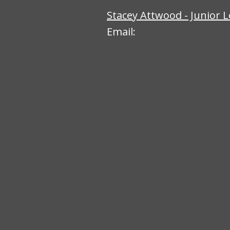
Stacey Attwood - Junior 
Email: