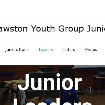
Juniors Home
Leaders
Letters
Photos
Junior