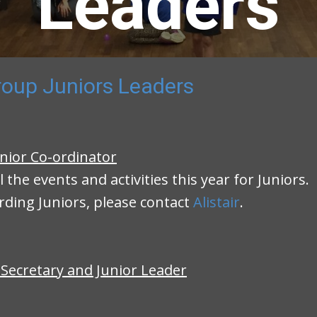
Leaders
oup Juniors Leaders
nior Co-ordinator
ll the events and activities this year for Juniors.
rding Juniors, please contact
Alistair
.
 Secretary and Junior Leader