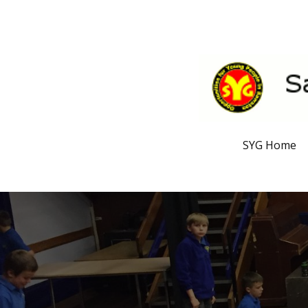
SYG Home