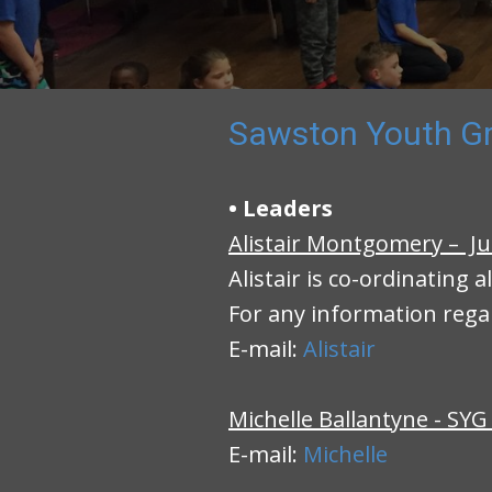
Sawston Youth Gr
• Leaders
Alistair Montgomery – Ju
Alistair is co-ordinating a
For any information rega
E-mail:
Alistair
Michelle Ballantyne - SYG
E-mail:
Michelle