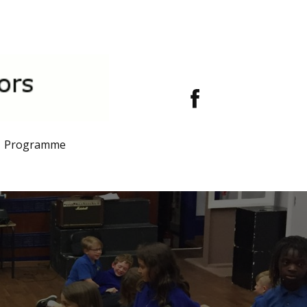
Programme